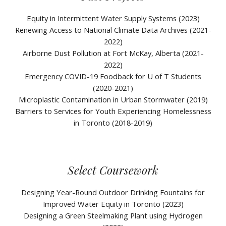
Equity in Intermittent Water Supply Systems (2023)
Renewing Access to National Climate Data Archives (2021-
2022)
Airborne
Dust Pollution at Fort McKay, Alberta (2021-
2022)
Emergency COVID-19 F
oodback for U of T Students
(2020-2021)
Microplastic
Contamination
in Urban Stormwater (2019)
Barriers to Services for Youth Experiencing Homelessness
in Toronto (2018-2019)
Select Coursework
Designing Year-Round Outdoor Drinking Fountains for
Improved Water Equity in Toronto (2023)
Designing a Green Steelmaking Plant using Hydrogen