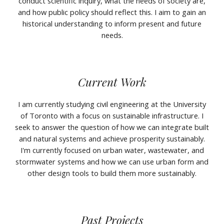
conduct scientific inquiry, what the needs of society are,
and how public policy should reflect this. I aim to gain an
historical understanding to inform present and future
needs.
Current Work
I am currently studying civil engineering at the University
of Toronto with a focus on sustainable infrastructure. I
seek to answer the question of how we can integrate built
and natural systems and achieve prosperity sustainably.
I'm currently focused on urban water, wastewater, and
stormwater systems and how we can use urban form and
other design tools to build them more sustainably.
Past Projects