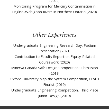
(2022)
Monitoring Program for Mercury Contamination in
English-Wabigoon Rivers in Northern Ontario (2020)
Other Experiences
Undergraduate Engineering Research Day, Podium
Presentation (2021)
Contribution to Faculty Report on Equity-Related
Coursework (2020)
Minerva Canada Safe Design Competition Submission
(2019)
Oxford University Map the System Competition, U of T
Finalist (20
19)
Undergraduate Engineering Kompetition, Third Place
Junior Design (2019)