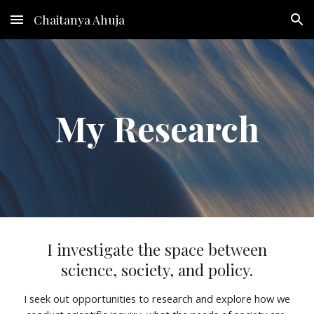
Chaitanya Ahuja
Skip to main content
Skip to navigation
My
Research
I investigate the space between
science, society, and policy.
I seek out opportunities to research and explore how we